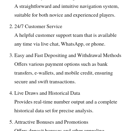
A straightforward and intuitive navigation system,
suitable for both novice and experienced players.
24/7 Customer Service
A helpful customer support team that is available
any time via live chat, WhatsApp, or phone.
Easy and Fast Depositing and Withdrawal Methods
Offers various payment options such as bank
transfers, e-wallets, and mobile credit, ensuring
secure and swift transactions.
Live Draws and Historical Data
Provides real-time number output and a complete
historical data set for precise analysis.
Attractive Bonuses and Promotions
Offers deposit bonuses and other appealing