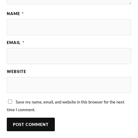
NAME
*
EMAIL
*
WEBSITE
Save my name, email, and website in this browser for the next
time I comment.