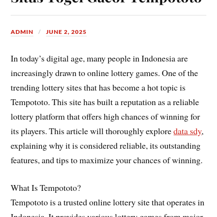
ADMIN
JUNE 2, 2025
In today’s digital age, many people in Indonesia are
increasingly drawn to online lottery games. One of the
trending lottery sites that has become a hot topic is
Tempototo. This site has built a reputation as a reliable
lottery platform that offers high chances of winning for
its players. This article will thoroughly explore
data sdy
,
explaining why it is considered reliable, its outstanding
features, and tips to maximize your chances of winning.
What Is Tempototo?
Tempototo is a trusted online lottery site that operates in
Indonesia. It provides various lottery games from major