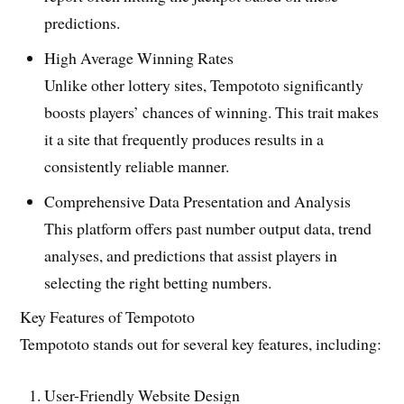
predictions.
High Average Winning Rates
Unlike other lottery sites, Tempototo significantly
boosts players’ chances of winning. This trait makes
it a site that frequently produces results in a
consistently reliable manner.
Comprehensive Data Presentation and Analysis
This platform offers past number output data, trend
analyses, and predictions that assist players in
selecting the right betting numbers.
Key Features of Tempototo
Tempototo stands out for several key features, including:
User-Friendly Website Design