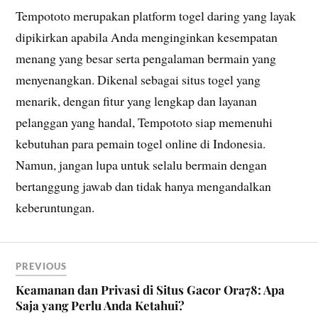
Tempototo merupakan platform togel daring yang layak
dipikirkan apabila Anda menginginkan kesempatan
menang yang besar serta pengalaman bermain yang
menyenangkan. Dikenal sebagai situs togel yang
menarik, dengan fitur yang lengkap dan layanan
pelanggan yang handal, Tempototo siap memenuhi
kebutuhan para pemain togel online di Indonesia.
Namun, jangan lupa untuk selalu bermain dengan
bertanggung jawab dan tidak hanya mengandalkan
keberuntungan.
PREVIOUS
Keamanan dan Privasi di Situs Gacor Ora78: Apa
Saja yang Perlu Anda Ketahui?