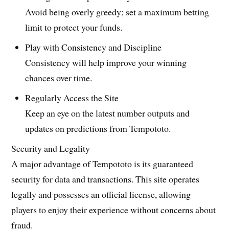
Avoid being overly greedy; set a maximum betting
limit to protect your funds.
Play with Consistency and Discipline
Consistency will help improve your winning
chances over time.
Regularly Access the Site
Keep an eye on the latest number outputs and
updates on predictions from Tempototo.
Security and Legality
A major advantage of Tempototo is its guaranteed
security for data and transactions. This site operates
legally and possesses an official license, allowing
players to enjoy their experience without concerns about
fraud.