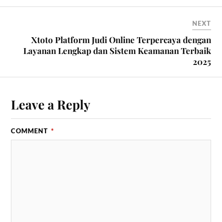
NEXT
Xtoto Platform Judi Online Terpercaya dengan
Layanan Lengkap dan Sistem Keamanan Terbaik
2025
Leave a Reply
COMMENT
*