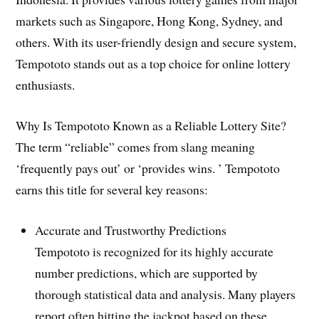
markets such as Singapore, Hong Kong, Sydney, and
others. With its user-friendly design and secure system,
Tempototo stands out as a top choice for online lottery
enthusiasts.
Why Is Tempototo Known as a Reliable Lottery Site?
The term “reliable” comes from slang meaning
‘frequently pays out’ or ‘provides wins. ’ Tempototo
earns this title for several key reasons:
Accurate and Trustworthy Predictions
Tempototo is recognized for its highly accurate
number predictions, which are supported by
thorough statistical data and analysis. Many players
report often hitting the jackpot based on these