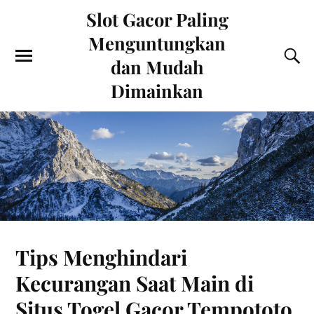
Slot Gacor Paling
Menguntungkan
dan Mudah
Dimainkan
Tips Menghindari
Kecurangan Saat Main di
Situs Togel Gacor Tempototo