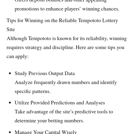
promotions to enhance players’ winning chances.
Tips for Winning on the Reliable Tempototo Lottery
Site
Although Tempototo is known for its reliability, winning
requires strategy and discipline. Here are some tips you
can apply:
Study Previous Output Data
Analyze frequently drawn numbers and identify
specific patterns.
Utilize Provided Predictions and Analyses
Take advantage of the site’s predictive tools to
determine your betting numbers.
Manage Your Capital Wisely